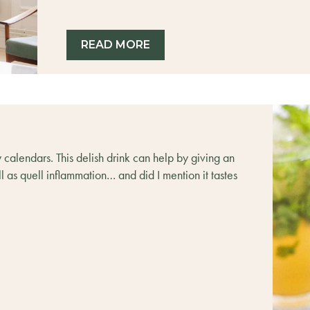
READ MORE
y calendars. This delish drink can help by giving an
 as quell inflammation… and did I mention it tastes