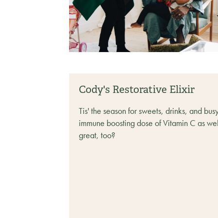
Cody's Restorative Elixir
Tis' the season for sweets, drinks, and bus
immune boosting dose of Vitamin C as well
great, too? ‍