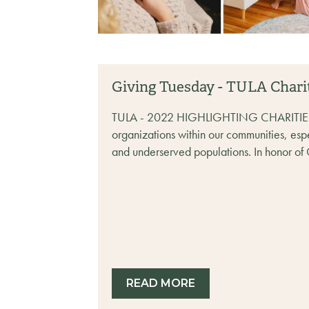
Giving Tuesday - TULA Chari
TULA - 2022 HIGHLIGHTING CHARITIES Par
organizations within our communities, esp
and underserved populations. In honor of 
READ MORE