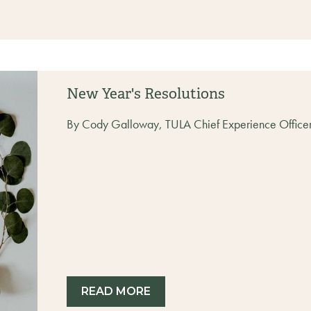
New Year's Resolutions
By Cody Galloway, TULA Chief Experience Office
READ MORE