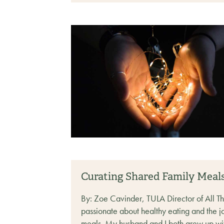
Curating Shared Family Meal
By: Zoe Cavinder, TULA Director of All T
passionate about healthy eating and the jo
meals. My husband and I both grew up with