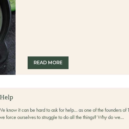
READ MORE
 Help
ow it can be hard to ask for help... as one of the founders of TU
we force ourselves to struggle to do all the things? Why do we...