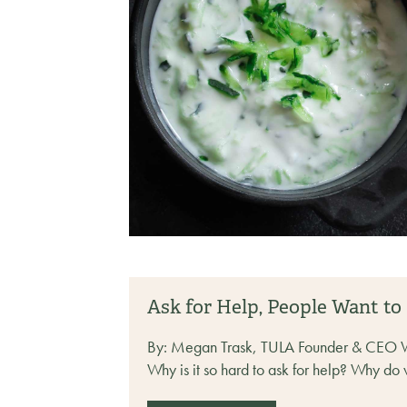
Ask for Help, People Want to
By: Megan Trask, TULA Founder & CEO We kn
Why is it so hard to ask for help? Why do 