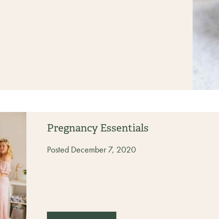
Pregnancy Essentials
Posted December 7, 2020