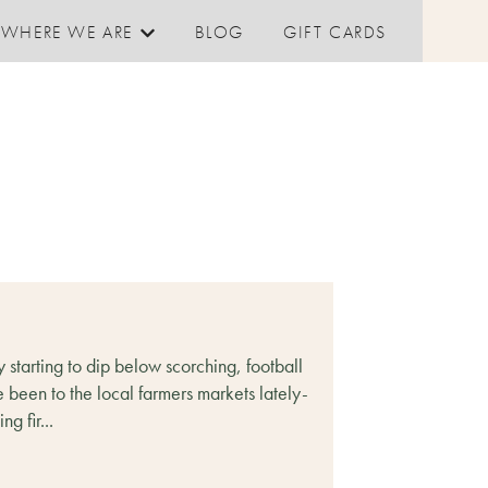
WHERE WE ARE
BLOG
GIFT CARDS
Show submenu for Where We are
 starting to dip below scorching, football
e been to the local farmers markets lately-
g fir...