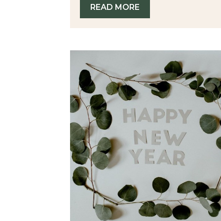
READ MORE