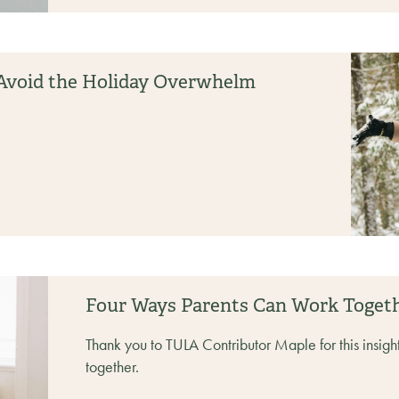
d Avoid the Holiday Overwhelm
Four Ways Parents Can Work Toget
Thank you to TULA Contributor Maple for this insigh
together.