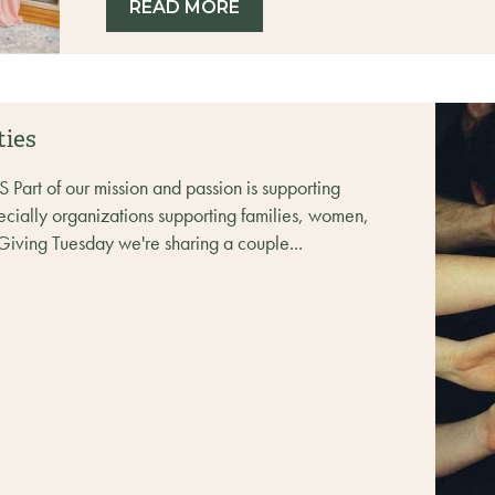
READ MORE
ties
t of our mission and passion is supporting
ecially organizations supporting families, women,
Giving Tuesday we're sharing a couple...