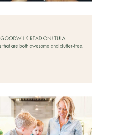
T GOODWILL? READ ON! TULA
ts that are both awesome and clutter-free,