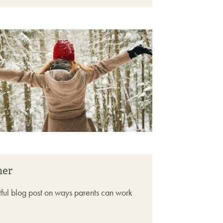
her
tful blog post on ways parents can work