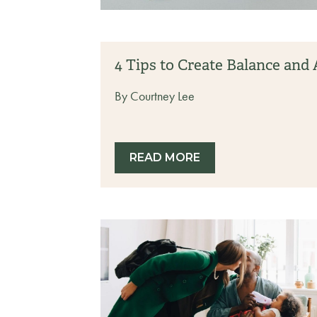
4 Tips to Create Balance an
By Courtney Lee
READ MORE