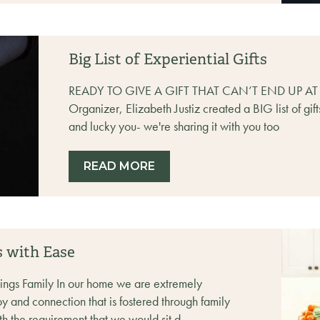
Big List of Experiential Gifts
READY TO GIVE A GIFT THAT CAN’T END UP A
Organizer, Elizabeth Justiz created a BIG list of gif
and lucky you- we're sharing it with you too
READ MORE
s with Ease
hings Family In our home we are extremely
y and connection that is fostered through family
 the requirement that we would sit d...