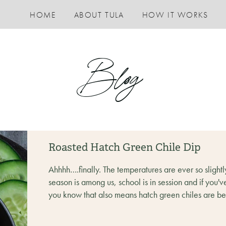
HOME
ABOUT TULA
HOW IT WORKS
Blog
Roasted Hatch Green Chile Dip
Ahhhh….finally. The temperatures are ever so slightly
season is among us, school is in session and if you'v
you know that also means hatch green chiles are bein