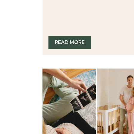
READ MORE