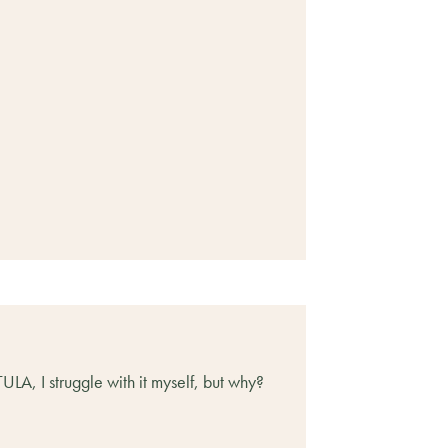
LA, I struggle with it myself, but why?