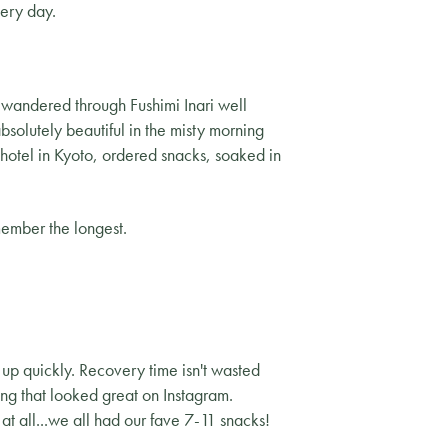
very day.
 wandered through Fushimi Inari well
bsolutely beautiful in the misty morning
 hotel in Kyoto, ordered snacks, soaked in
member the longest.
 up quickly. Recovery time isn't wasted
ng that looked great on Instagram.
 at all...we all had our fave 7-11 snacks!