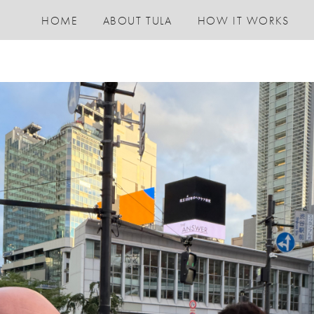
HOME
ABOUT TULA
HOW IT WORKS