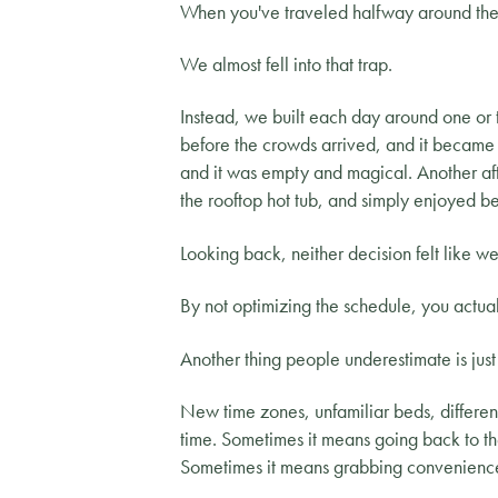
When you've traveled halfway around the 
We almost fell into that trap.
Instead, we built each day around one or 
before the crowds arrived, and it became o
and it was empty and magical. Another aft
the rooftop hot tub, and simply enjoyed be
Looking back, neither decision felt like 
By not optimizing the schedule, you actua
Another thing people underestimate is jus
New time zones, unfamiliar beds, different
time. Sometimes it means going back to th
Sometimes it means grabbing convenience st