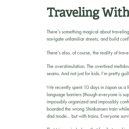
Traveling With
There’s something magical about traveling 
navigate unfamiliar streets, and build conf
There’s also, of course, the reality of trave
The overstimulation. The overtired meltdow
seams. And not just for kids. I’m pretty guil
We recently spent 10 days in Japan as a 
language barriers (though everyone is supe
impossibly organized and impossibly conf
boarded the wrong Shinkansen train while I 
dad mode... but with trains. Everyone surv