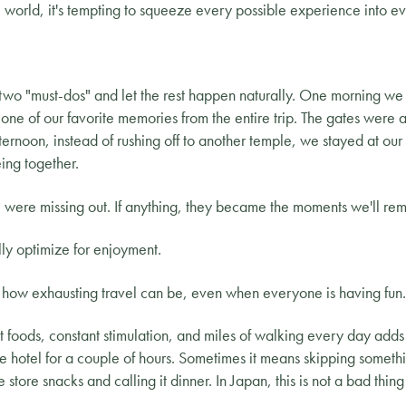
world, it's tempting to squeeze every possible experience into e
two "must-dos" and let the rest happen naturally. One morning we
ne of our favorite memories from the entire trip. The gates were a
ernoon, instead of rushing off to another temple, we stayed at our
ing together.
we were missing out. If anything, they became the moments we'll re
lly optimize for enjoyment.
t how exhausting travel can be, even when everyone is having fun.
 foods, constant stimulation, and miles of walking every day adds
e hotel for a couple of hours. Sometimes it means skipping somethi
ore snacks and calling it dinner. In Japan, this is not a bad thing