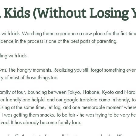
 Kids (Without Losing 
with kids. Watching them experience a new place for the first time
idence in the process is one of the best parts of parenting.
ling with kids.
ns. The hangry moments. Realizing you still forgot something even 
ty of most of those things too.
family of four, bouncing between Tokyo, Hakone, Kyoto and Nara 
r friendly and helpful and our google translate came in handy, too
using at the same time, jet lag, and one memorable moment where 
was getting them snacks. To be fair - he was trying to be very help
ived. It has already become family lore.