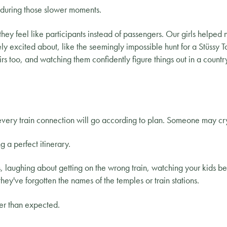
during those slower moments.
they feel like participants instead of passengers. Our girls helped n
ly excited about, like the seemingly impossible hunt for a Stüssy
irs too, and watching them confidently figure things out in a coun
ery train connection will go according to plan. Someone may cry
g a perfect itinerary.
es, laughing about getting on the wrong train, watching your kids 
they've forgotten the names of the temples or train stations.
ier than expected.