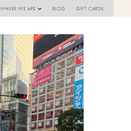
WHERE WE ARE
BLOG
GIFT CARDS
Show submenu for Where We are