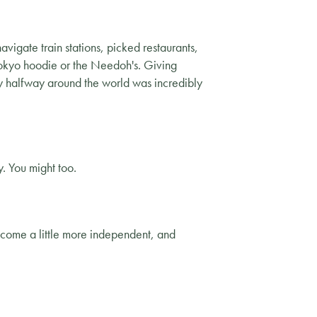
avigate train stations, picked restaurants,
 Tokyo hoodie or the Needoh's. Giving
try halfway around the world was incredibly
. You might too.
become a little more independent, and