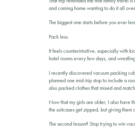
That trip reminded me that family travel i
and coming home wanting to do it all over
The biggest one starts before you ever le
Pack less.
It feels counterintuitive, especially with k
hotel rooms every few days, and wrestling
I recently discovered vacuum packing cu
planned one mid-trip stop to include a r
also packed clothes that mixed and match
Now that my girls are older, I also have 
the suitcases get zipped, but giving them
The second lesson? Stop trying to win vac