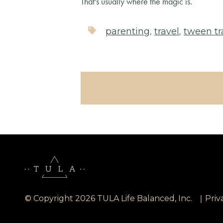
That's usually where the magic is.
,
,
parenting
travel
tween tr
|
© Copyright 2026 TULA Life Balanced, Inc.
Priv