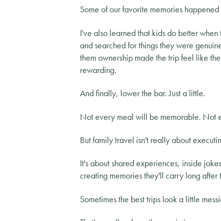
Some of our favorite memories happened 
I've also learned that kids do better when 
and searched for things they were genuine
them ownership made the trip feel like the
rewarding.
And finally, lower the bar. Just a little.
Not every meal will be memorable. Not ev
But family travel isn't really about executin
It's about shared experiences, inside jok
creating memories they'll carry long after 
Sometimes the best trips look a little mess