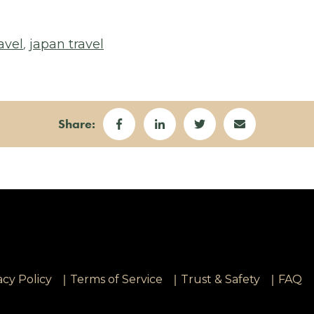
,
avel
japan travel
Share:
|
|
|
acy Policy
Terms of Service
Trust & Safety
FAQ