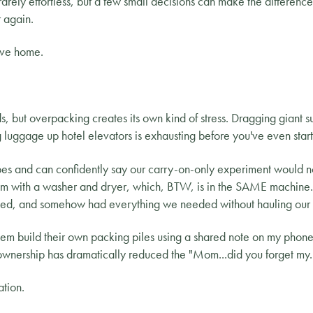
s rarely effortless, but a few small decisions can make the differe
 again.
ave home.
ids, but overpacking creates its own kind of stress. Dragging giant s
 luggage up hotel elevators is exhausting before you've even start
bes and can confidently say our carry-on-only experiment would 
oom with a washer and dryer, which, BTW, is in the SAME machine.
ed, and somehow had everything we needed without hauling our en
them build their own packing piles using a shared note on my phon
 ownership has dramatically reduced the "Mom...did you forget my..
ation.