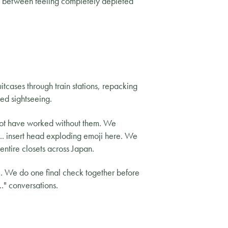
nce between feeling completely depleted
uitcases through train stations, repacking
ed sightseeing.
not have worked without them. We
.. insert head exploding emoji here. We
tire closets across Japan.
e. We do one final check together before
." conversations.