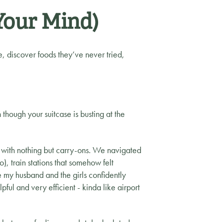
Your Mind)
, discover foods they’ve never tried,
though your suitcase is busting at the
with nothing but carry-ons. We navigated
), train stations that somehow felt
my husband and the girls confidently
ful and very efficient - kinda like airport