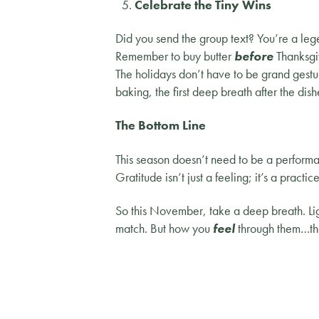
Celebrate the Tiny Wins
Did you send the group text? You’re a leg
Remember to buy butter
before
Thanksgi
The holidays don’t have to be grand gestu
baking, the first deep breath after the dish
The Bottom Line
This season doesn’t need to be a performa
Gratitude isn’t just a feeling; it’s a pract
So this November, take a deep breath. Ligh
match. But how you
feel
through them…tha