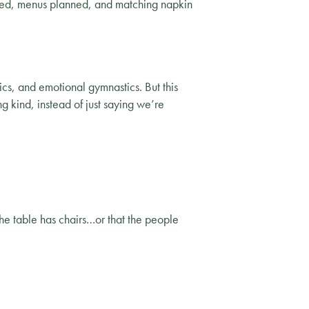
ffed, menus planned, and matching napkin
ics, and emotional gymnastics. But this
g kind, instead of just saying we’re
he table has chairs…or that the people