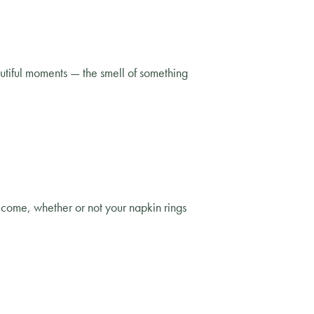
utiful moments — the smell of something
l come, whether or not your napkin rings