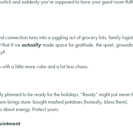
switch and suddenly you’re supposed to have your guest room flu
connection turns into a juggling act of grocery lists, family logist
 What if we
actually
made space for gratitude, the quiet, groundin
ey?
ith a little more calm and a lot less chaos.
ly planned to be ready for the holidays. “Ready” might just mean t
hem brings store-bought mashed potatoes (honestly, bless them).
s about energy. Protect yours.
ointment