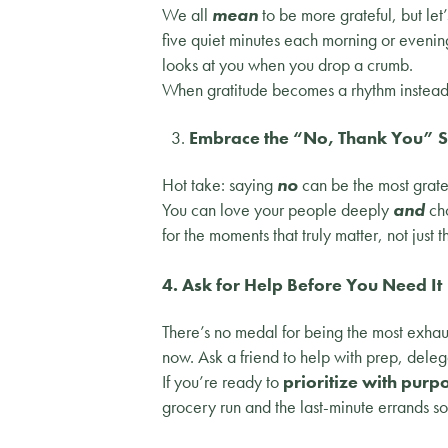
We all
mean
to be more grateful, but let’
five quiet minutes each morning or evenin
looks at you when you drop a crumb.
When gratitude becomes a rhythm instead o
Embrace the “No, Thank You” 
Hot take: saying
no
can be the most gratef
You can love your people deeply
and
cho
for the moments that truly matter, not just t
4. Ask for Help Before You Need It
There’s no medal for being the most exhaus
now. Ask a friend to help with prep, deleg
If you’re ready to
prioritize with purpo
grocery run and the last-minute errands s