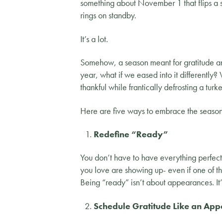
something about November 1 that flips a 
rings on standby.
It’s a lot.
Somehow, a season meant for gratitude and 
year, what if we eased into it differently?
thankful while frantically defrosting a turk
Here are five ways to embrace the season w
Redefine “Ready”
You don’t have to have everything perfect
you love are showing up- even if one of t
Being “ready” isn’t about appearances. It’
Schedule Gratitude Like an App