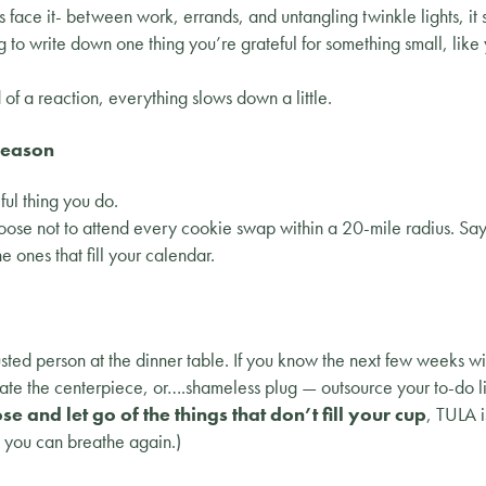
s face it- between work, errands, and untangling twinkle lights, it s
g to write down one thing you’re grateful for something small, lik
f a reaction, everything slows down a little.
Season
ul thing you do.
ose not to attend every cookie swap within a 20-mile radius. Sa
he ones that fill your calendar.
ted person at the dinner table. If you know the next few weeks wil
ate the centerpiece, or….shameless plug — outsource your to-do li
se and let go of the things that don’t fill your cup
, TULA i
o you can breathe again.)