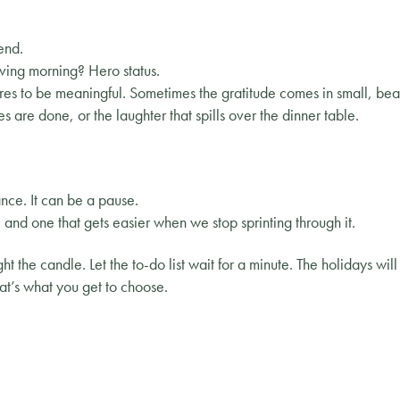
end.
ving morning? Hero status.
res to be meaningful. Sometimes the gratitude comes in small, bea
es are done, or the laughter that spills over the dinner table.
nce. It can be a pause.
ice and one that gets easier when we stop sprinting through it.
t the candle. Let the to-do list wait for a minute. The holidays wil
t’s what you get to choose.