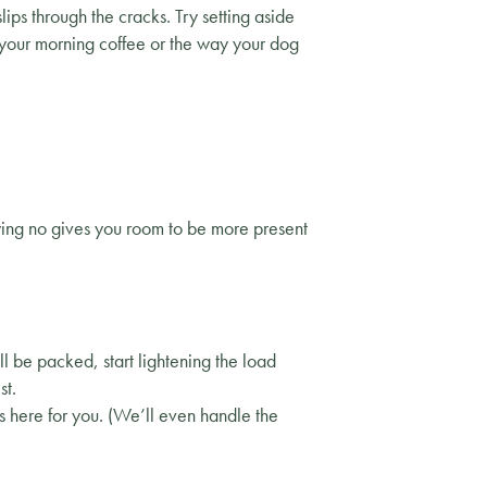
lips through the cracks. Try setting aside
e your morning coffee or the way your dog
ying no gives you room to be more present
l be packed, start lightening the load
st.
s here for you. (We’ll even handle the