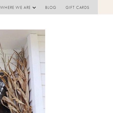
WHERE WE ARE
BLOG
GIFT CARDS
Show submenu for Where We are