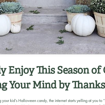
y Enjoy This Season of
ng Your Mind by Thanks
ng your kid’s Halloween candy, the internet starts yelling at you to 