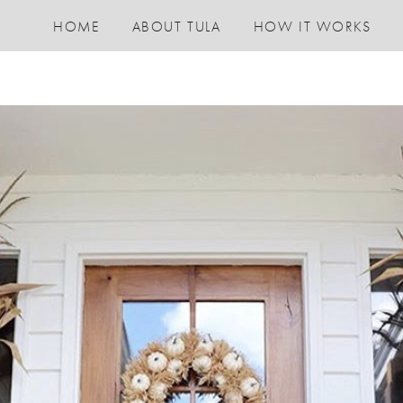
HOME
ABOUT TULA
HOW IT WORKS