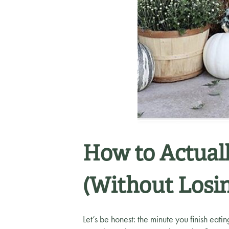
How to Actuall
(Without Losi
Let’s be honest: the minute you finish eati