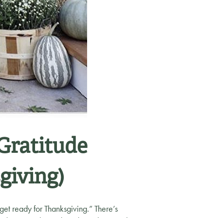
 Gratitude
giving)
“get ready for Thanksgiving.” There’s