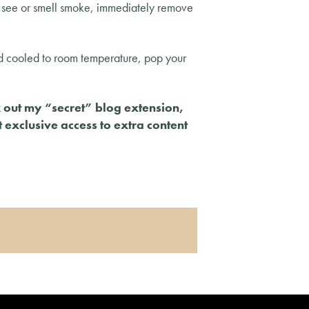
you see or smell smoke, immediately remove
d cooled to room temperature, pop your
k out my “secret” blog extension,
t exclusive access to extra content