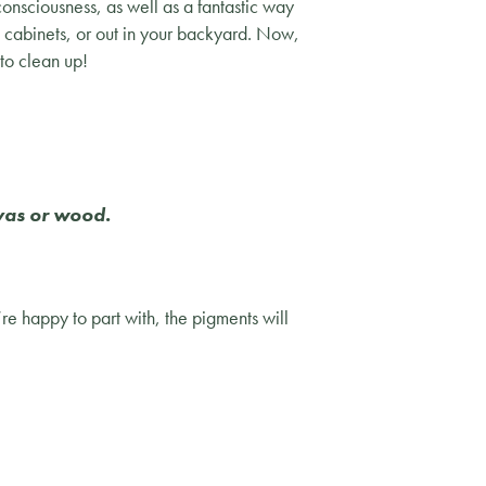
consciousness, as well as a fantastic way
n cabinets, or out in your backyard. Now,
to clean up!
nvas or wood.
’re happy to part with, the pigments will