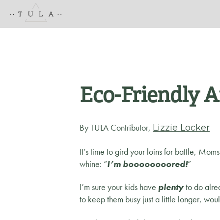
Eco-Friendly A
By TULA Contributor,
Lizzie Locker
It’s time to gird your loins for battle, Mom
whine: “
I’m boooooooored!
”
I’m sure your kids have
plenty
to do alre
to keep them busy just a little longer, wou