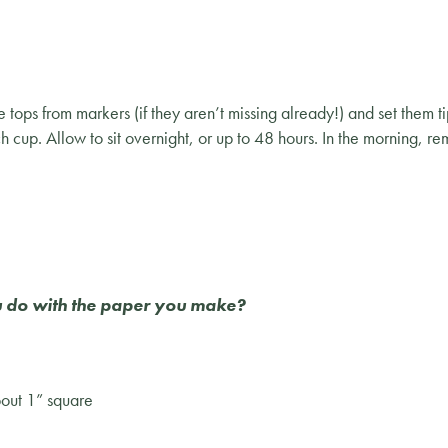
ps from markers (if they aren’t missing already!) and set them 
h cup. Allow to sit overnight, or up to 48 hours. In the morning, r
you do with the paper you make?
bout 1” square