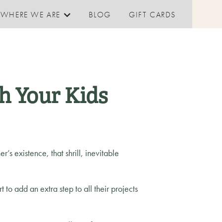
WHERE WE ARE
BLOG
GIFT CARDS
Show submenu for Where We are
h Your Kids
r’s existence, that shrill, inevitable
t to add an extra step to all their projects