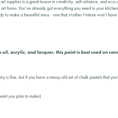
rt supplies is a great lesson in creativity, self-reliance, and eco-
t art forms. You’ve already got everything you need in your kitche
dy to make a beautiful mess - one that Mother Nature won’t have 
il, acrylic, and lacquer, this paint is best used on ca
ty is fine, but if you have a messy old set of chalk pastels that you
 paint you plan to make)