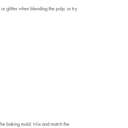
r glitter when blending the pulp; or try
f the baking mold. Mix and match the