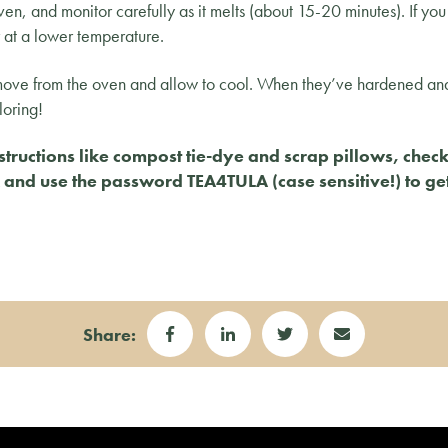
oven, and monitor carefully as it melts (about 15-20 minutes). If 
r at a lower temperature.
emove from the oven and allow to cool. When they’ve hardened an
loring!
structions like compost tie-dye and scrap pillows, chec
nk and use the password TEA4TULA (case sensitive!) to ge
Share: