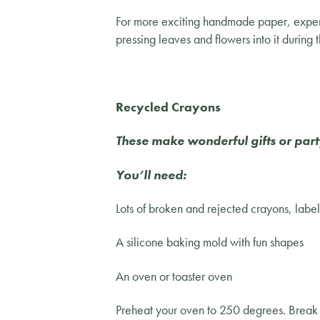
For more exciting handmade paper, experim
pressing leaves and flowers into it during 
Recycled Crayons
These make wonderful gifts or part
You’ll need:
Lots of broken and rejected crayons, lab
A silicone baking mold with fun shapes
An oven or toaster oven
Preheat your oven to 250 degrees. Break o