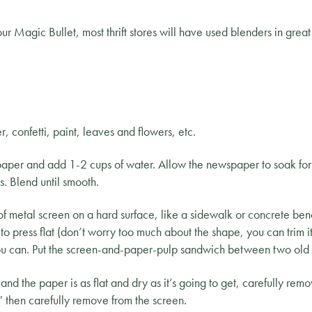
our Magic Bullet, most thrift stores will have used blenders in grea
r, confetti, paint, leaves and flowers, etc.
spaper and add 1-2 cups of water. Allow the newspaper to soak for 
. Blend until smooth.
 metal screen on a hard surface, like a sidewalk or concrete ben
to press flat (don’t worry too much about the shape, you can trim it 
 you can. Put the screen-and-paper-pulp sandwich between two old 
 the paper is as flat and dry as it’s going to get, carefully remov
y,” then carefully remove from the screen.