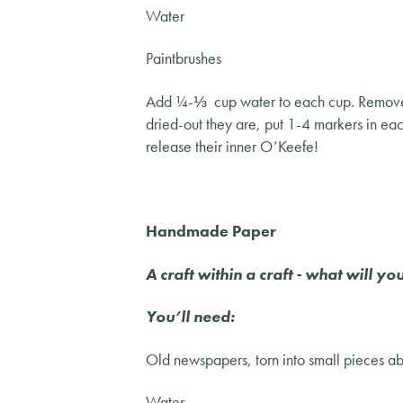
Water
Paintbrushes
Add ¼-⅓ cup water to each cup. Remove to
dried-out they are, put 1-4 markers in eac
release their inner O’Keefe!
Handmade Paper
A craft within a craft - what will 
You’ll need:
Old newspapers, torn into small pieces a
Water