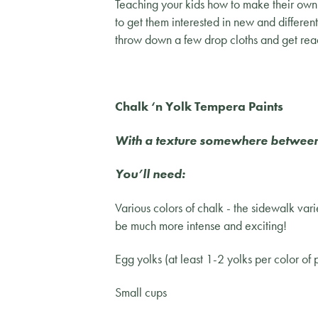
Teaching your kids how to make their own a
to get them interested in new and differen
throw down a few drop cloths and get rea
Chalk ‘n Yolk Tempera Paints
With a texture somewhere between o
You’ll need:
Various colors of chalk - the sidewalk varie
be much more intense and exciting!
Egg yolks (at least 1-2 yolks per color of
Small cups