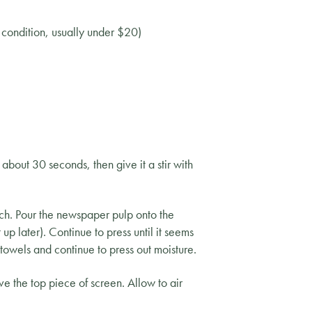
t condition, usually under $20)
about 30 seconds, then give it a stir with
ch. Pour the newspaper pulp onto the
up later). Continue to press until it seems
towels and continue to press out moisture.
e the top piece of screen. Allow to air