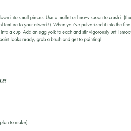
own into small pieces. Use a mallet or heavy spoon to crush it (the
l texture to your atwork!). When you’ve pulverized it into the fi
into a cup. Add an egg yolk to each and stir vigorously until smoo
aint looks ready, grab a brush and get to painting!
LE!
 plan to make)