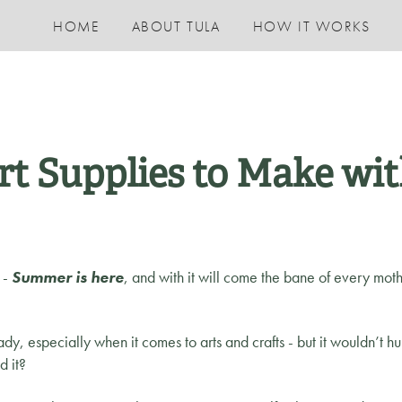
HOME
ABOUT TULA
HOW IT WORKS
rt Supplies to Make wit
s -
Summer is here
, and with it will come the bane of every mothe
ady, especially when it comes to arts and crafts - but it wouldn’t hur
ld it?