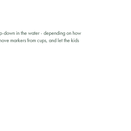
tip-down in the water - depending on how
emove markers from cups, and let the kids