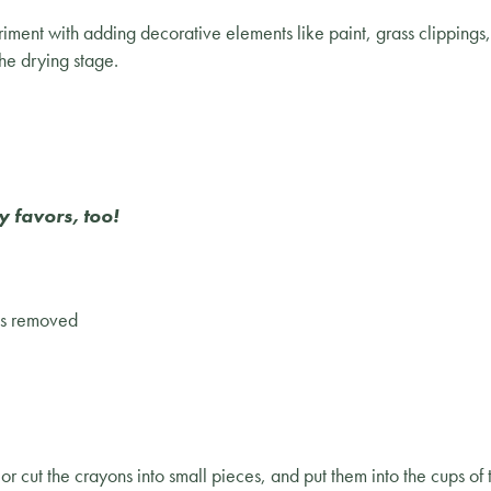
ent with adding decorative elements like paint, grass clippings, o
the drying stage.
y favors, too!
els removed
r cut the crayons into small pieces, and put them into the cups o