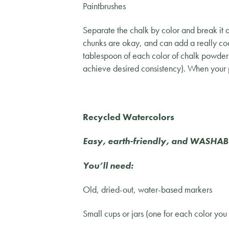
Paintbrushes
Separate the chalk by color and break it d
chunks are okay, and can add a really coo
tablespoon of each color of chalk powder 
achieve desired consistency). When your p
Recycled Watercolors
Easy, earth-friendly, and WASHAB
You’ll need:
Old, dried-out, water-based markers
Small cups or jars (one for each color you