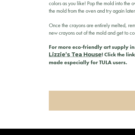
colors as you like! Pop the mold into the 
the mold from the oven and try again late
Once the crayons are entirely melted, r
new crayons out of the mold and get to co
For more eco-friendly art supply in
! Click the li
Lizzie’s Tea House
made especially for TULA users.