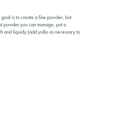
 goal is to create a fine powder, but
nest powder you can manage, put a
th and liquidy (add yolks as necessary to