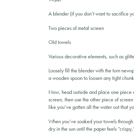
A blender (if you don’t want to sacrifice y
Two pieces of metal screen
Old towels
Various decorative elements, such as glitte
Loosely fill the blender with the torn new
a wooden spoon to loosen any tight chunks
Now, head outside and place one piece of
screen, then use the other piece of screen 
like you’ve gotten all the water out that
When you’ve soaked your towels through and
dry in the sun until the paper feels “crisp